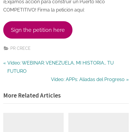
¡Exijamos acción para construir un Puerto Rico
COMPETITIVO! Firma la petición aquí:
Sign the petition here
PR CRECE
Post
P
Vídeo: WEBINAR: VENEZUELA, MI HISTORIA… TU
r
FUTURO
navigation
e
N
Vídeo: APPs: Aliadas del Progreso
v
e
More Related Articles
i
x
o
t
u
P
s
o
P
s