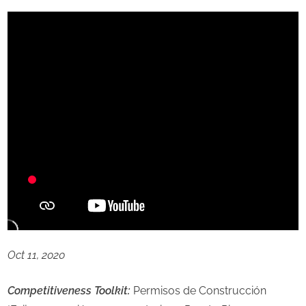
Oct 11, 2020
Competitiveness Toolkit:
Permisos de Construcción