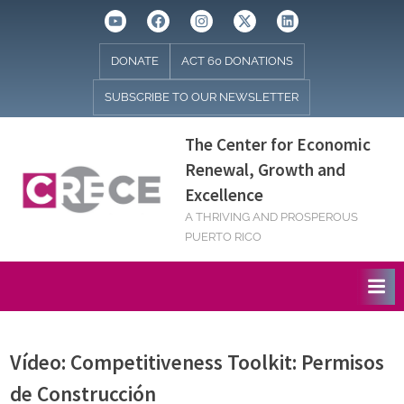
Skip
Youtube
Facebook
Instagram
Twitter
Linkedin
to
content
DONATE
ACT 60 DONATIONS
SUBSCRIBE TO OUR NEWSLETTER
The Center for Economic
Renewal, Growth and
Excellence
A THRIVING AND PROSPEROUS
PUERTO RICO
Vídeo: Competitiveness Toolkit: Permisos
de Construcción