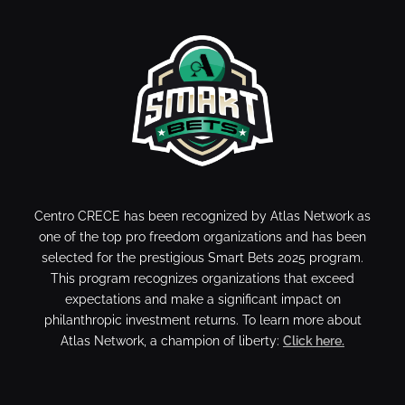
Centro CRECE has been recognized by Atlas Network as
one of the top pro freedom organizations and has been
selected for the prestigious Smart Bets 2025 program.
This program recognizes organizations that exceed
expectations and make a significant impact on
philanthropic investment returns. To learn more about
Atlas Network, a champion of liberty:
Click here.