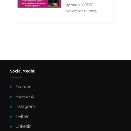
by Admin CRECE
November 28, 2023
Social Media:
Youtube
Facebook
Instagram
Twitter
Linkedin