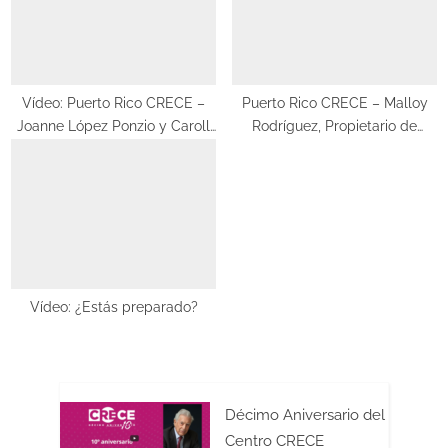
o
t
s
:
t
:
Vídeo: Puerto Rico CRECE –
Puerto Rico CRECE – Malloy
Joanne López Ponzio y Caroll
Rodríguez, Propietario de
López Beltrán, cocreadoras del
Pasajero 17
“Mundo Nana & Nina”
Vídeo: ¿Estás preparado?
Décimo Aniversario del
Centro CRECE