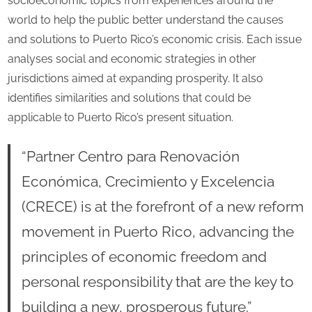
socioeconomic topics from experiences around the
world to help the public better understand the causes
and solutions to Puerto Rico’s economic crisis. Each issue
analyses social and economic strategies in other
jurisdictions aimed at expanding prosperity. It also
identifies similarities and solutions that could be
applicable to Puerto Rico’s present situation.
“Partner Centro para Renovación
Económica, Crecimiento y Excelencia
(CRECE) is at the forefront of a new reform
movement in Puerto Rico, advancing the
principles of economic freedom and
personal responsibility that are the key to
building a new, prosperous future.”