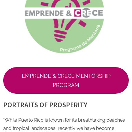
EMPRENDE & CRECE MENTORSHIP
PROGRAM
PORTRAITS OF PROSPERITY
“While Puerto Rico is known for its breathtaking beaches
and tropical landscapes, recently we have become