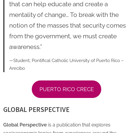
that can help educate and create a
mentality of change… To break with the
notion of the masses that security comes
from the government, we must create
awareness.”
—Student, Pontifical Catholic University of Puerto Rico –
Arecibo
PUERTO RICO CRECE
GLOBAL PERSPECTIVE
Global Perspective
is a publication that explores