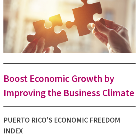
Boost Economic Growth by
Improving the Business Climate
PUERTO RICO’S ECONOMIC FREEDOM
INDEX