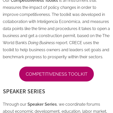
Our
Competitiveness Toolkit
is an instrument that
measures the impact of policy changes in order to
improve competitiveness. The toolkit was developed in
collaboration with Inteligencia Económica, and measures
data points like the time and procedures it takes to open a
business and get a construction permit, based on the The
World Bank’s
Doing Business
report. CRECE uses the
toolkit to help business owners and leaders set goals and
benchmark progress to prosperity within their sectors.
COMPETITIVENESS TOOLKIT
SPEAKER SERIES
Through our
Speaker Series
, we coordinate forums
about economic development, education, labor market,