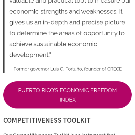
valuable and practical tool to measure our
economic strengths and weaknesses. It
gives us an in-depth and precise picture
to determine the areas of opportunity to
achieve sustainable economic
development.”
—Former governor Luis G. Fortuño, founder of CRECE
PUERTO RICO’S ECONOMIC FREEDOM
INDEX
COMPETITIVENESS TOOLKIT