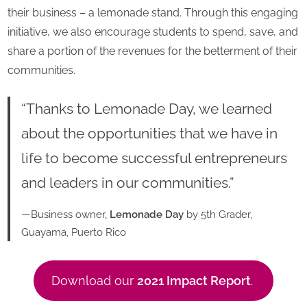
their business – a lemonade stand. Through this engaging
initiative, we also encourage students to spend, save, and
share a portion of the revenues for the betterment of their
communities.
“Thanks to Lemonade Day, we learned
about the opportunities that we have in
life to become successful entrepreneurs
and leaders in our communities.”
—Business owner,
Lemonade Day
by 5th Grader,
Guayama, Puerto Rico
Download our
2021 Impact Report
.