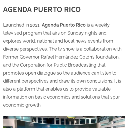
AGENDA PUERTO RICO
Launched in 2021,
Agenda Puerto Rico
is a weekly
televised program that airs on Sunday nights and
explores world, national and local news events from
diverse perspectives. The tv show is a collaboration with
Former Governor Rafael Hernández Colón’s foundation,
and the Corporation for Public Broadcasting that
promotes open dialogue so the audience can listen to
different perspectives and draw its own conclusions. It is
also a platform that enables us to provide valuable
information on basic economics and solutions that spur
economic growth.