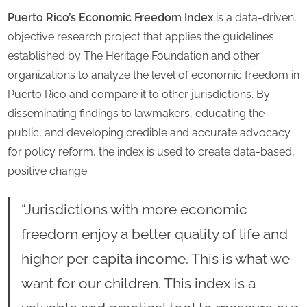
Puerto Rico’s Economic Freedom Index
is a data-driven,
objective research project that applies the guidelines
established by The Heritage Foundation and other
organizations to analyze the level of economic freedom in
Puerto Rico and compare it to other jurisdictions. By
disseminating findings to lawmakers, educating the
public, and developing credible and accurate advocacy
for policy reform, the index is used to create data-based,
positive change.
“Jurisdictions with more economic
freedom enjoy a better quality of life and
higher per capita income. This is what we
want for our children. This index is a