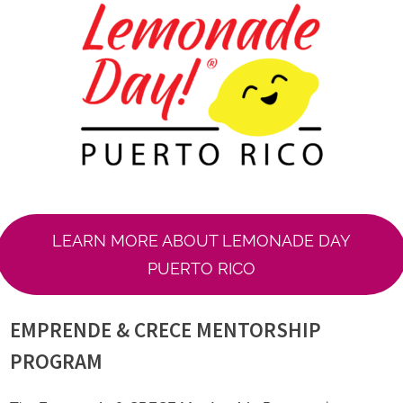
LEARN MORE ABOUT LEMONADE DAY
PUERTO RICO
EMPRENDE & CRECE MENTORSHIP
PROGRAM