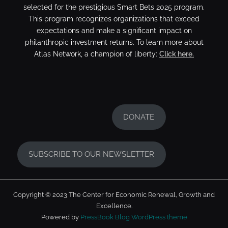
selected for the prestigious Smart Bets 2025 program.
This program recognizes organizations that exceed
expectations and make a significant impact on
philanthropic investment returns. To learn more about
Atlas Network, a champion of liberty:
Click here.
DONATE
SUBSCRIBE TO OUR NEWSLETTER
Copyright © 2023 The Center for Economic Renewal, Growth and
Excellence.
Powered by
PressBook Blog WordPress theme