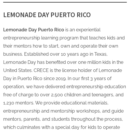
LEMONADE DAY PUERTO RICO
Lemonade Day Puerto Rico
is an experiential
entrepreneurship learning program that teaches kids and
their mentors how to start, own and operate their own
business. Established over 10 years ago in Texas,
Lemonade Day has benefited over one million kids in the
United States. CRECE is the license holder of Lemonade
Day in Puerto Rico since 2019. In our first 3 years of
operation, we have delivered entrepreneurship education
free of charge to over 2,500 children and teenagers, and
1,230 mentors. We provide educational materials,
entrepreneurship and mentorship workshops, and guide
mentors, parents, and students throughout the process,
which culminates with a special day for kids to operate