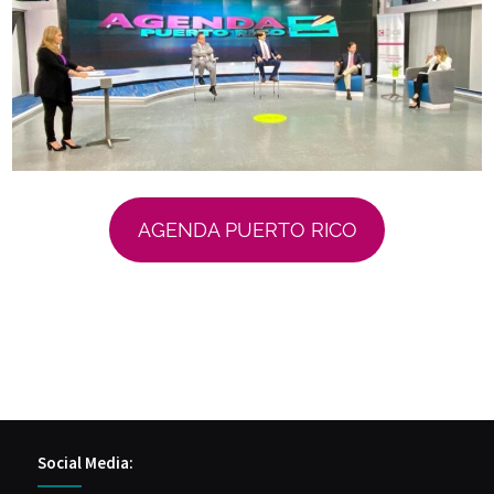
AGENDA PUERTO RICO
Social Media: