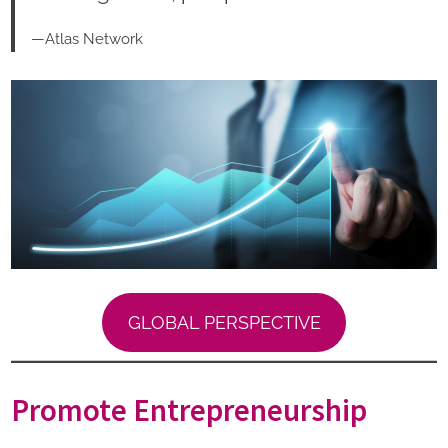
—Atlas Network
GLOBAL PERSPECTIVE
Promote Entrepreneurship