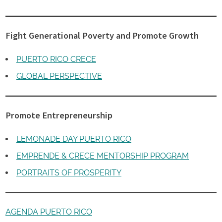
Fight Generational Poverty and Promote Growth
PUERTO RICO CRECE
GLOBAL PERSPECTIVE
Promote Entrepreneurship
LEMONADE DAY PUERTO RICO
EMPRENDE & CRECE MENTORSHIP PROGRAM
PORTRAITS OF PROSPERITY
AGENDA PUERTO RICO