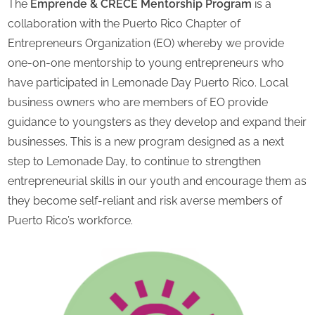
The
Emprende & CRECE Mentorship Program
is a
collaboration with the Puerto Rico Chapter of
Entrepreneurs Organization (EO) whereby we provide
one-on-one mentorship to young entrepreneurs who
have participated in Lemonade Day Puerto Rico. Local
business owners who are members of EO provide
guidance to youngsters as they develop and expand their
businesses. This is a new program designed as a next
step to Lemonade Day, to continue to strengthen
entrepreneurial skills in our youth and encourage them as
they become self-reliant and risk averse members of
Puerto Rico’s workforce.