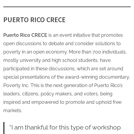
PUERTO RICO CRECE
Puerto Rico CRECE
is an event initiative that promotes
open discussions to debate and consider solutions to
poverty in an open economy. More than 700 individuals,
mostly university and high school students, have
participated in these discussions, which are set around
special presentations of the award-winning documentary,
Poverty Inc. This is the next generation of Puerto Rico’s
leaders, citizens, policy makers, and voters, being
inspired and empowered to promote and uphold free
markets.
“I am thankful for this type of workshop