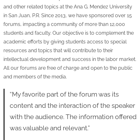
and other related topics at the Ana G. Mendez University
in San Juan, P.R. Since 2013, we have sponsored over 15
forums, impacting a community of more than 12,000
students and faculty. Our objective is to complement the
academic efforts by giving students access to special
resources and topics that will contribute to their
intellectual development and success in the labor market.
All our forums are free of charge and open to the public
and members of the media.
“My favorite part of the forum was its
content and the interaction of the speaker
with the audience. The information offered
was valuable and relevant.”