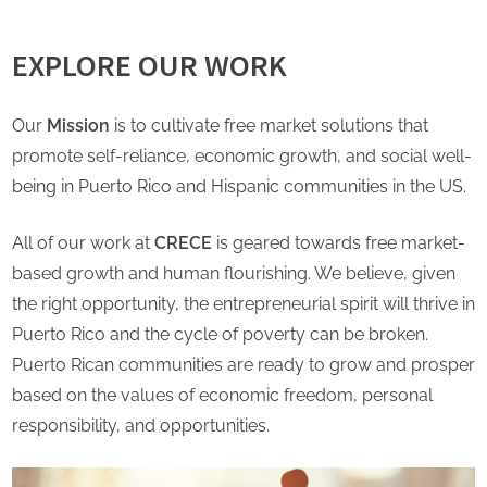
EXPLORE OUR WORK
Our
Mission
is to cultivate free market solutions that
promote self-reliance, economic growth, and social well-
being in Puerto Rico and Hispanic communities in the US.
All of our work at
CRECE
is geared towards free market-
based growth and human flourishing. We believe, given
the right opportunity, the entrepreneurial spirit will thrive in
Puerto Rico and the cycle of poverty can be broken.
Puerto Rican communities are ready to grow and prosper
based on the values of economic freedom, personal
responsibility, and opportunities.