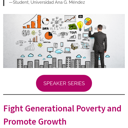
—Student, Universidad Ana G. Méndez
SPEAKER SERIES
Fight Generational Poverty and
Promote Growth