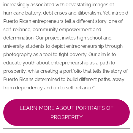
increasingly associated with devastating images of
hurricane battery, debt crises and illiberalism. Yet, intrepid
Puerto Rican entrepreneurs tell a different story: one of
self-reliance, community empowerment and
determination. Our project invites high school and
university students to depict entrepreneurship through
photography as a tool to fight poverty. Our aim is to
educate youth about entrepreneurship as a path to
prosperity, while creating a portfolio that tells the story of
Puerto Ricans determined to build different paths, away
from dependency and on to self-reliance.”
LEARN MORE ABOUT PORTRAITS OF
PROSPERITY