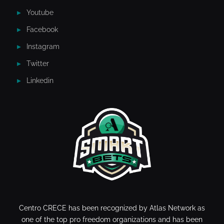
Youtube
Facebook
Instagram
Twitter
Linkedin
Centro CRECE has been recognized by Atlas Network as
one of the top pro freedom organizations and has been