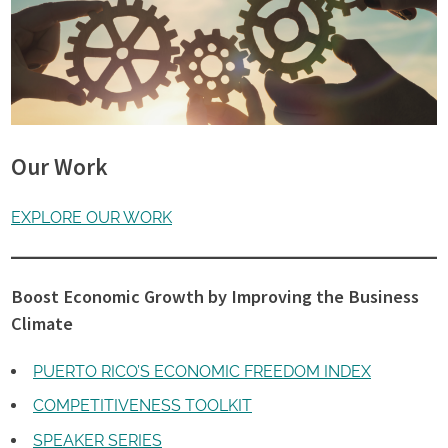
Our Work
EXPLORE OUR WORK
Boost Economic Growth by Improving the Business
Climate
PUERTO RICO’S ECONOMIC FREEDOM INDEX
COMPETITIVENESS TOOLKIT
SPEAKER SERIES